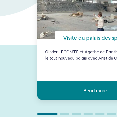
t
Visite du palais des s
Olivier LECOMTE et Agathe de Pantho
le tout nouveau palais avec Aristide Ol
vent
 revenu
Read more