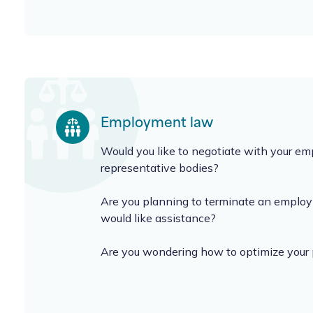
Employment law
Would you like to negotiate with your e
representative bodies?
Are you planning to terminate an emplo
would like assistance?
Are you wondering how to optimize your 