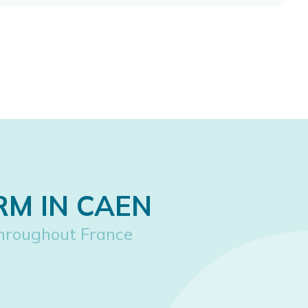
RM IN CAEN
hroughout France