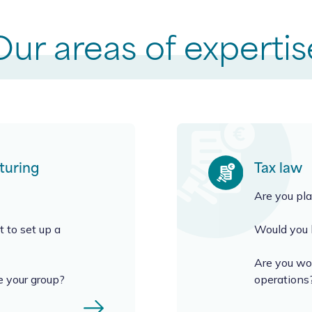
Our areas of expertis
turing
Tax law
Are you pla
 to set up a
Would you l
Are you won
e your group?
operations