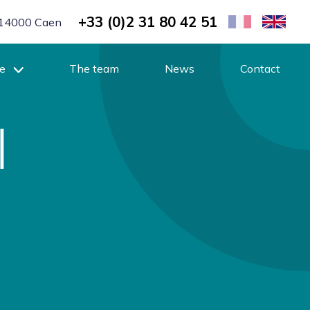
+33 (0)2 31 80 42 51
r, 14000 Caen
se
The team
News
Contact
l