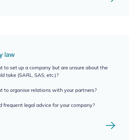
 law
 to set up a company but are unsure about the
uld take (SARL, SAS, etc.)?
 to organise relations with your partners?
 frequent legal advice for your company?