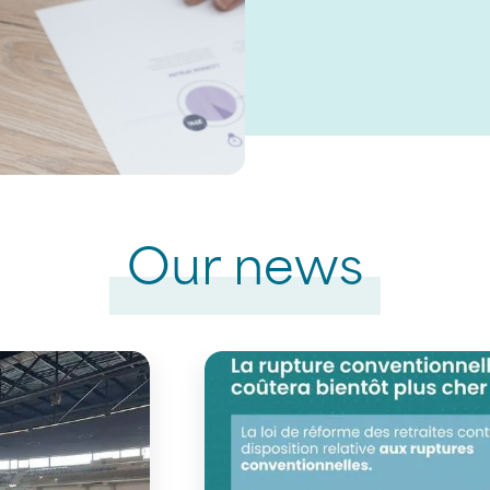
Our news