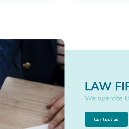
LAW FI
We operate t
Contact us