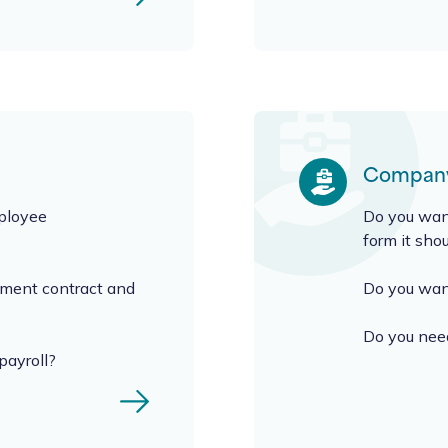
Company
mployee
Do you want
form it sho
yment contract and
Do you want
Do you need
payroll?