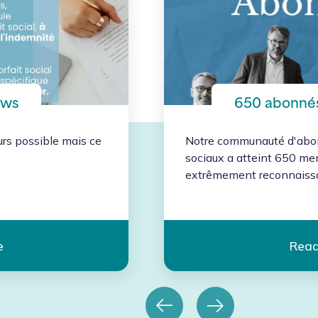
ews
650 abonnés
urs possible mais ce
Notre communauté d'abon
sociaux a atteint 650 m
extrêmement reconnaissan
e
Read