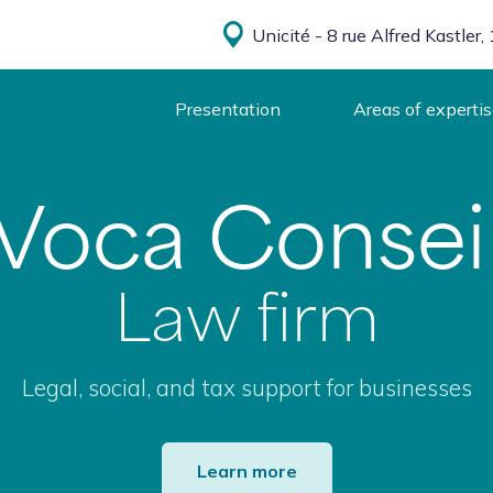
Unicité - 8 rue Alfred Kastle
Presentation
Areas of experti
Voca Consei
Law firm
Legal, social, and tax support for businesses
Learn more