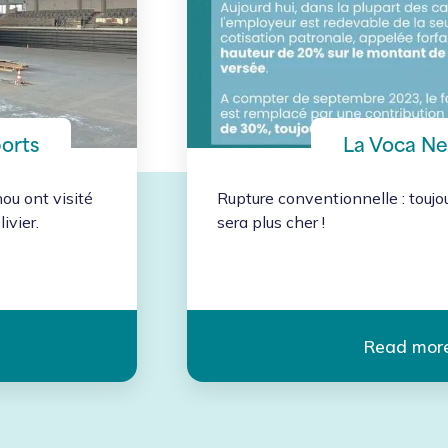
ports
La Voca N
u ont visité
Rupture conventionnelle : toujo
ivier.
sera plus cher ! 
Read mor