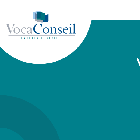
Cookies management panel