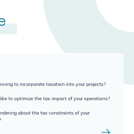
e
nning to incorporate taxation into your projects?
ike to optimize the tax impact of your operations?
dering about the tax constraints of your
?