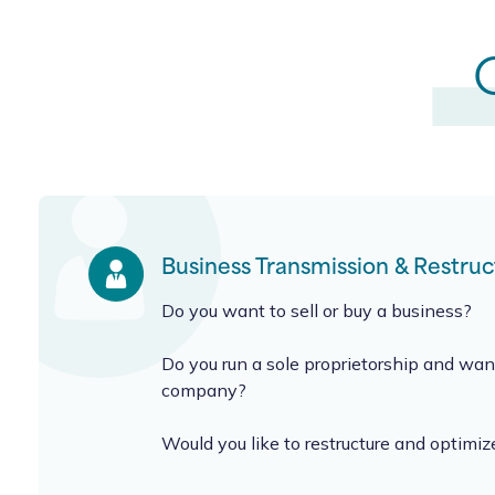
Business Transmission & Restruc
Do you want to sell or buy a business?
Do you run a sole proprietorship and want
company?
Would you like to restructure and optimiz