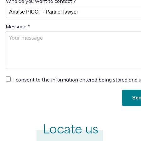
Who do you want to contact ?
Message
*
I consent to the information entered being stored and 
Locate us