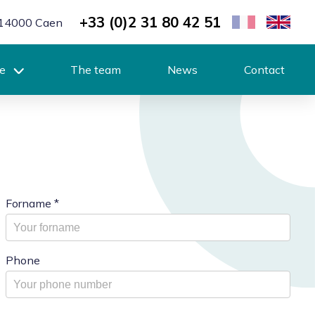
+33 (0)2 31 80 42 51
r, 14000 Caen
se
The team
News
Contact
Forname
*
Phone