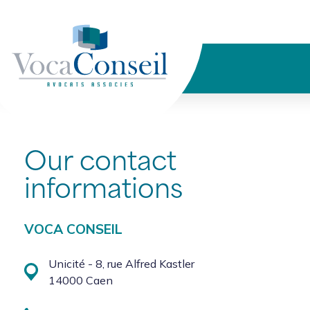
Cookies management panel
Our contact
informations
VOCA CONSEIL
Unicité - 8, rue Alfred Kastler
14000 Caen