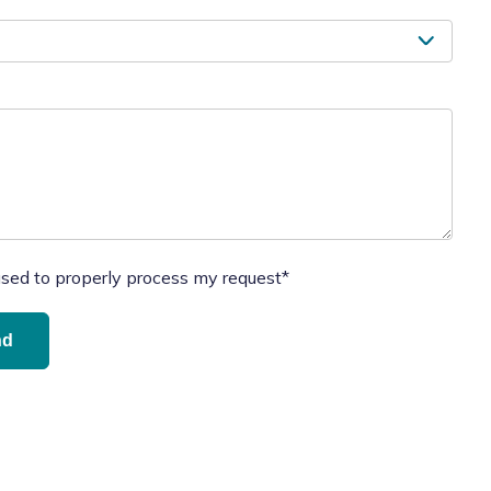
used to properly process my request*