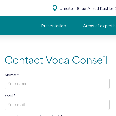
Unicité - 8 rue Alfred Kastle
Presentation
Areas of experti
Contact Voca Conseil
Name
*
Mail
*