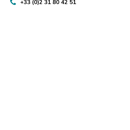
+33 (0)2 31 80 42 51